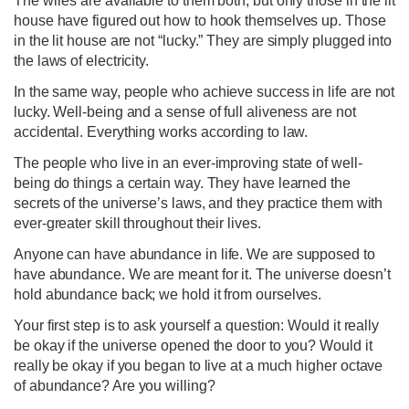
The wires are available to them both, but only those in the lit
house have figured out how to hook themselves up. Those
in the lit house are not “lucky.” They are simply plugged into
the laws of electricity.
In the same way, people who achieve success in life are not
lucky. Well-being and a sense of full aliveness are not
accidental. Everything works according to law.
The people who live in an ever-improving state of well-
being do things a certain way. They have learned the
secrets of the universe’s laws, and they practice them with
ever-greater skill throughout their lives.
Anyone can have abundance in life. We are supposed to
have abundance. We are meant for it. The universe doesn’t
hold abundance back; we hold it from ourselves.
Your first step is to ask yourself a question: Would it really
be okay if the universe opened the door to you? Would it
really be okay if you began to live at a much higher octave
of abundance? Are you willing?