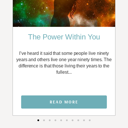
The Power Within You
I
e or
I’ve heard it said that some people live ninety
It
may
years and others live one year ninety times. The
en
ith
difference is that those living their years to the
p
fullest...
READ MORE