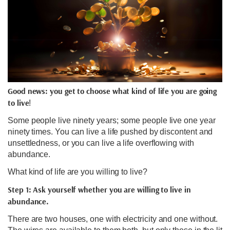
Good news: you get to choose what kind of life you are going
to live
!
Some people live ninety years; some people live one year
ninety times. You can live a life pushed by discontent and
unsettledness, or you can live a life overflowing with
abundance.
What kind of life are you willing to live?
Step 1: Ask yourself whether you are willing to live in
abundance.
There are two houses, one with electricity and one without.