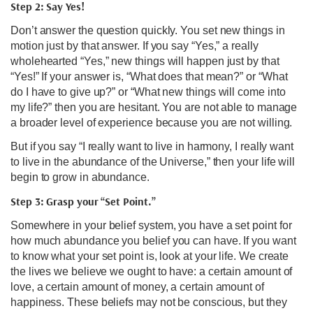
Step 2: Say Yes!
Don’t answer the question quickly. You set new things in
motion just by that answer. If you say “Yes,” a really
wholehearted “Yes,” new things will happen just by that
“Yes!” If your answer is, “What does that mean?” or “What
do I have to give up?” or “What new things will come into
my life?” then you are hesitant. You are not able to manage
a broader level of experience because you are not willing.
But if you say “I really want to live in harmony, I really want
to live in the abundance of the Universe,” then your life will
begin to grow in abundance.
Step 3: Grasp your “Set Point.”
Somewhere in your belief system, you have a set point for
how much abundance you belief you can have. If you want
to know what your set point is, look at your life. We create
the lives we believe we ought to have: a certain amount of
love, a certain amount of money, a certain amount of
happiness. These beliefs may not be conscious, but they