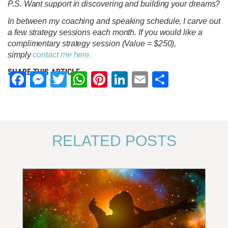
P.S. Want support in discovering and building your dreams?
In between my coaching and speaking schedule, I carve out
a few strategy sessions each month. If you would like a
complimentary strategy session (Value = $250),
simply
contact me here.
SHARE THIS ARTICLE
Facebook
Messenger
Twitter
WhatsApp
Pinterest
LinkedIn
Email
Share
RELATED POSTS