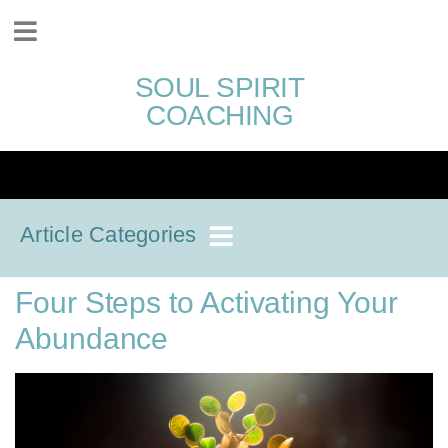
SOUL SPIRIT
COACHING
Article Categories
Four Steps to Activating Your
Abundance