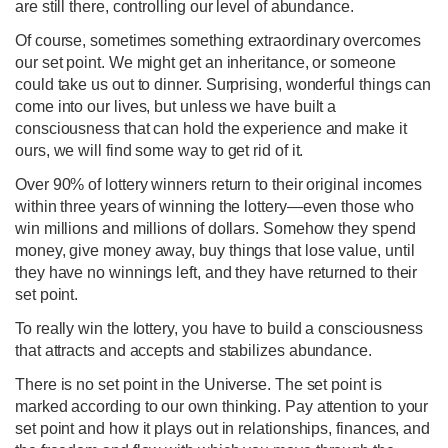
are still there, controlling our level of abundance.
Of course, sometimes something extraordinary overcomes
our set point. We might get an inheritance, or someone
could take us out to dinner. Surprising, wonderful things can
come into our lives, but unless we have built a
consciousness that can hold the experience and make it
ours, we will find some way to get rid of it.
Over 90% of lottery winners return to their original incomes
within three years of winning the lottery—even those who
win millions and millions of dollars. Somehow they spend
money, give money away, buy things that lose value, until
they have no winnings left, and they have returned to their
set point.
To really win the lottery, you have to build a consciousness
that attracts and accepts and stabilizes abundance.
There is no set point in the Universe. The set point is
marked according to our own thinking. Pay attention to your
set point and how it plays out in relationships, finances, and