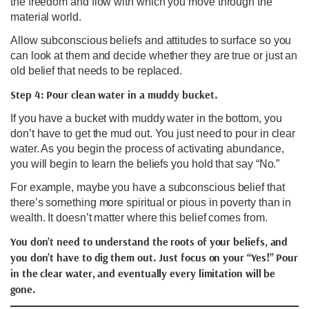
the freedom and flow with which you move through the
material world.
Allow subconscious beliefs and attitudes to surface so you
can look at them and decide whether they are true or just an
old belief that needs to be replaced.
Step 4: Pour clean water in a muddy bucket.
If you have a bucket with muddy water in the bottom, you
don’t have to get the mud out. You just need to pour in clear
water. As you begin the process of activating abundance,
you will begin to learn the beliefs you hold that say “No.”
For example, maybe you have a subconscious belief that
there’s something more spiritual or pious in poverty than in
wealth. It doesn’t matter where this belief comes from.
You don’t need to understand the roots of your beliefs, and
you don’t have to dig them out. Just focus on your “Yes!” Pour
in the clear water, and eventually every limitation will be
gone.