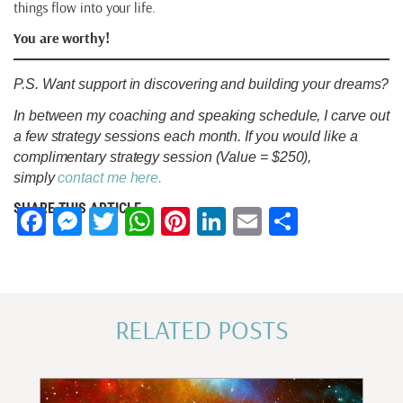
things flow into your life.
You are worthy!
P.S. Want support in discovering and building your dreams?
In between my coaching and speaking schedule, I carve out
a few strategy sessions each month. If you would like a
complimentary strategy session (Value = $250),
simply
contact me here.
SHARE THIS ARTICLE
Facebook
Messenger
Twitter
WhatsApp
Pinterest
LinkedIn
Email
Share
RELATED POSTS