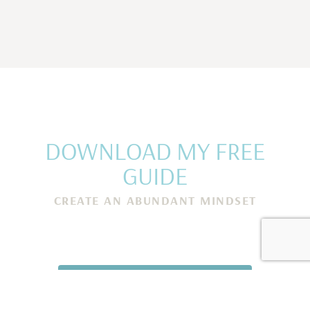
DOWNLOAD MY FREE
GUIDE
CREATE AN ABUNDANT MINDSET
Rewire Your Subconscious Mind, Release Scarcity and
Attract Financial Prosperity in Only 5 Minutes a Day
I NEED THIS! →