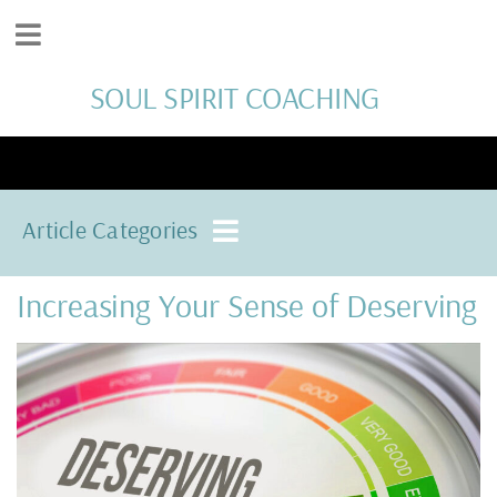
SOUL SPIRIT COACHING
Article Categories
Increasing Your Sense of Deserving