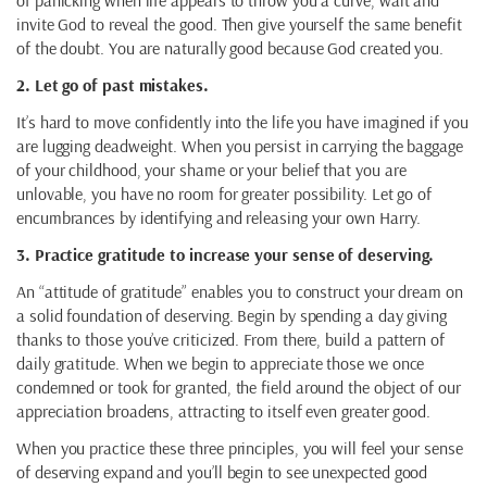
of panicking when life appears to throw you a curve, wait and
invite God to reveal the good. Then give yourself the same benefit
of the doubt. You are naturally good because God created you.
2. Let go of past mistakes.
It’s hard to move confidently into the life you have imagined if you
are lugging deadweight. When you persist in carrying the baggage
of your childhood, your shame or your belief that you are
unlovable, you have no room for greater possibility. Let go of
encumbrances by identifying and releasing your own Harry.
3. Practice gratitude to increase your sense of deserving.
An “attitude of gratitude” enables you to construct your dream on
a solid foundation of deserving. Begin by spending a day giving
thanks to those you’ve criticized. From there, build a pattern of
daily gratitude. When we begin to appreciate those we once
condemned or took for granted, the field around the object of our
appreciation broadens, attracting to itself even greater good.
When you practice these three principles, you will feel your sense
of deserving expand and you’ll begin to see unexpected good