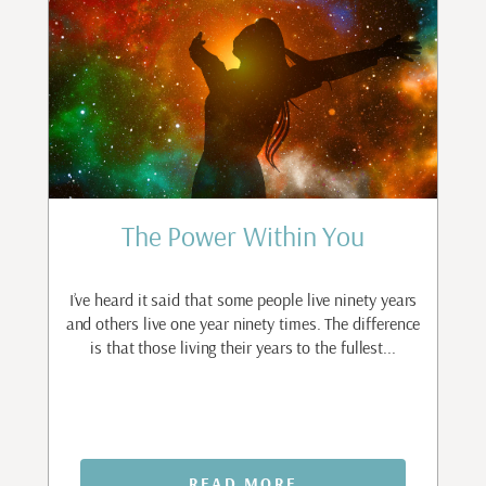
The Power Within You
r
I’ve heard it said that some people live ninety years
I
ave
and others live one year ninety times. The difference
m
is that those living their years to the fullest...
p
READ MORE