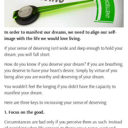
In order to manifest our dreams, we need to align our self-
image with the life we would love living.
If your sense of deserving isn’t wide and deep enough to hold your
dream, you will fall short.
How do you know if you deserve your dream? If you are breathing,
you deserve to have your heart’s desire. Simply by virtue of you
being alive you are worthy and deserving of your dream.
You wouldn’t feel the longing if you didn’t have the capacity to
manifest your dream.
Here are three keys to increasing your sense of deserving:
1. Focus on the good.
Circumstances are bad only if you perceive them as such. Instead